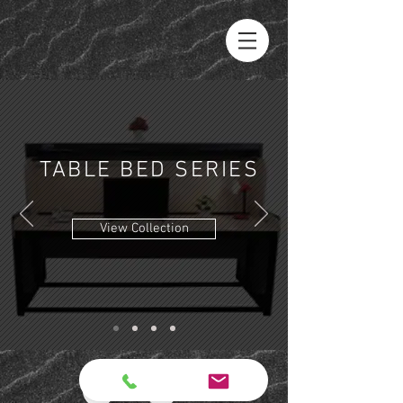
TABLE BED
SERIES
View Collection